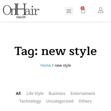
0
Tag:
new style
Home
/
new style
All
Life Style
Business
Entertaiment
Technology
Uncategorized
Others