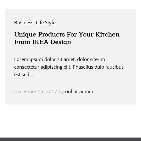
Business
, Life Style
Unique Products For Your Kitchen
From IKEA Design
Lorem ipsum dolor sit amet, dolor siterim
consectetur adipiscing elit. Phasellus duio faucibus
est sed…
December 15, 2017
by
onhairadmin