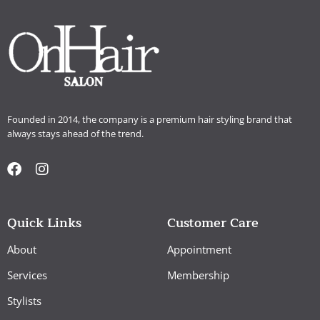
Founded in 2014, the company is a premium hair styling brand that
always stays ahead of the trend.
Quick Links
Customer Care
About
Appointment
Services
Membership
Stylists