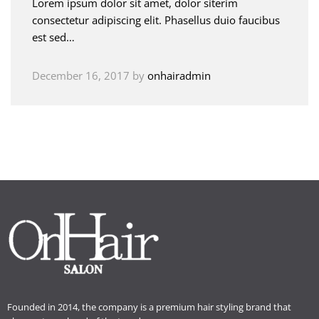
Lorem ipsum dolor sit amet, dolor siterim
consectetur adipiscing elit. Phasellus duio faucibus
est sed…
December 16, 2017
by
onhairadmin
Founded in 2014, the company is a premium hair styling brand that