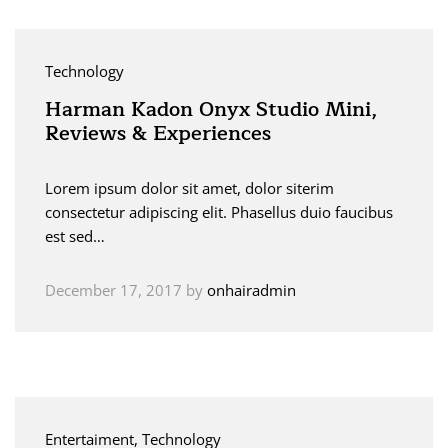
Technology
Harman Kadon Onyx Studio Mini,
Reviews & Experiences
Lorem ipsum dolor sit amet, dolor siterim
consectetur adipiscing elit. Phasellus duio faucibus
est sed…
December 17, 2017
by
onhairadmin
Entertaiment
, Technology