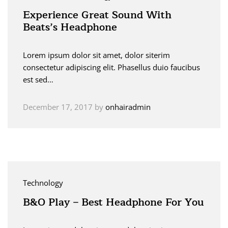
Experience Great Sound With
Beats’s Headphone
Lorem ipsum dolor sit amet, dolor siterim
consectetur adipiscing elit. Phasellus duio faucibus
est sed…
December 17, 2017
by
onhairadmin
Technology
B&O Play – Best Headphone For You