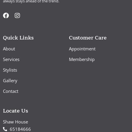
always stays ahead of the trend.
Quick Links
Customer Care
About
Appointment
Services
Membership
Stylists
Gallery
Contact
Locate Us
Shaw House
65184666