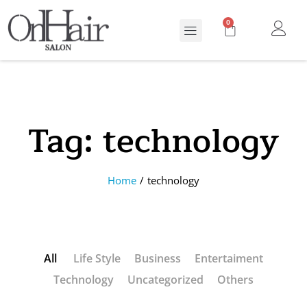
0
Tag:
technology
Home
/
technology
All
Life Style
Business
Entertaiment
Technology
Uncategorized
Others